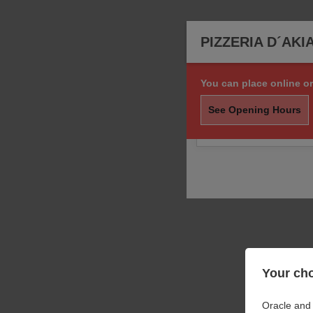
PIZZERIA D´AKI
You can place online or
Sorry, we are not taki
order.
See Opening Hours
You may still call us f
Your cho
Oracle and 