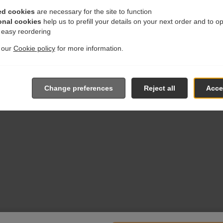
ed cookies
are necessary for the site to function
onal cookies
help us to prefill your details on your next order and to o
r easy reordering
t our
Cookie policy
for more information.
Change preferences
Reject all
Accep