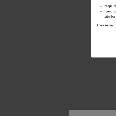
requir
functi
site fo
Please visi