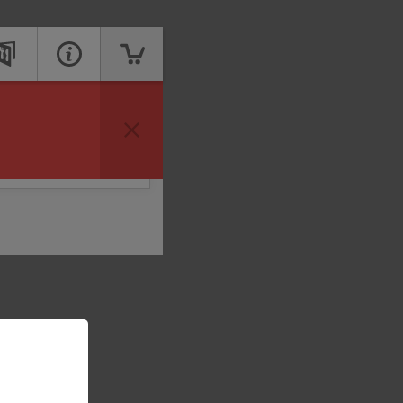
vailable to take your