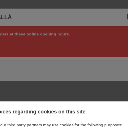
ALLÀ
ders at these online opening hours.
ng online orders right now, but check back soon to see if we are a
or other matters at:
+34 972 84 12 25
ices regarding cookies on this site
our third party partners may use cookies for the following purposes: