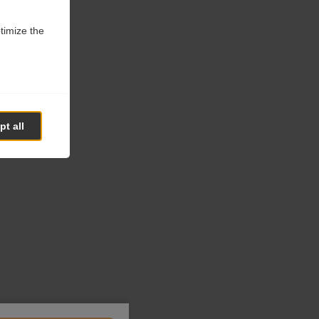
ptimize the
t all