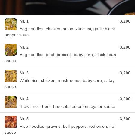
Nr. 1
3,200
Egg noodles, chicken, onion, zucchini, garlic black
pepper sauce
Nr. 2
3,200
Egg noodles, beef, broccoli, baby corn, black bean
sauce
Nr. 3
3,200
White rice, chicken, mushrooms, baby corn, satay
sauce
Nr. 4
3,200
Brown rice, beef, broccoli, red onion, oyster sauce
Nr. 5
3,200
Rice noodles, prawns, bell peppers, red onion, hot
sauce