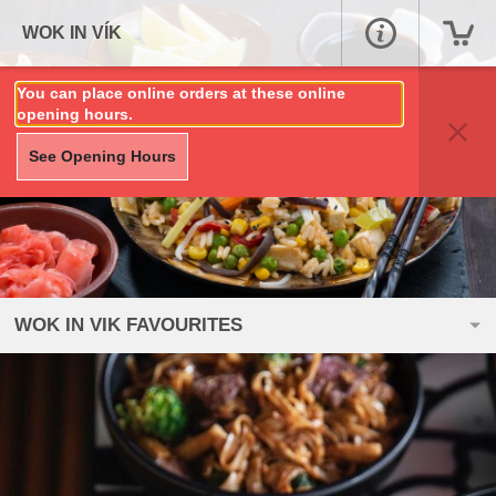
WOK IN VÍK
You can place online orders at these online
opening hours.
See Opening Hours
WOK IN VIK FAVOURITES