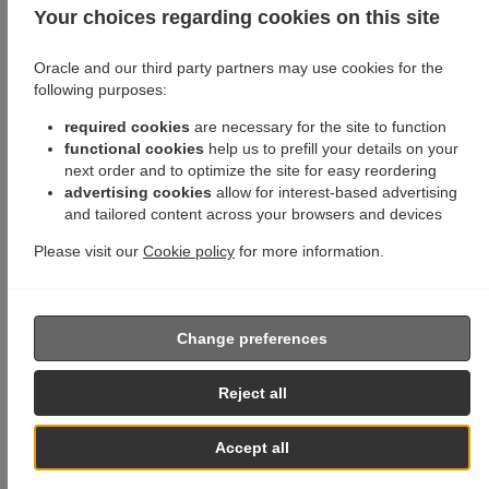
Your choices regarding cookies on this site
Oracle and our third party partners may use cookies for the
following purposes:
required cookies
are necessary for the site to function
functional cookies
help us to prefill your details on your
next order and to optimize the site for easy reordering
advertising cookies
allow for interest-based advertising
and tailored content across your browsers and devices
Please visit our
Cookie policy
for more information.
Change preferences
Reject all
Accept all