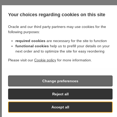
Your choices regarding cookies on this site
Oracle and our third party partners may use cookies for the
following purposes:
required cookies
are necessary for the site to function
functional cookies
help us to prefill your details on your
next order and to optimize the site for easy reordering
Please visit our
Cookie policy
for more information.
Change preferences
Reject all
Accept all