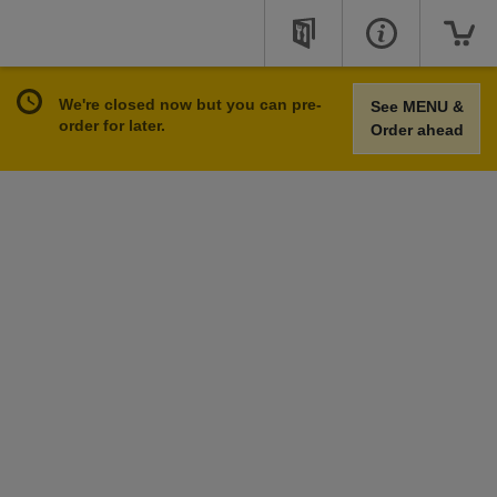
We're closed now but you can pre-
See MENU &
order for later.
Order ahead