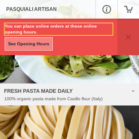
PASQUIALI ARTISAN
You can place online orders at these online
opening hours.
See Opening Hours
FRESH PASTA MADE DAILY
100% organic pasta made from Casillo flour (Italy)