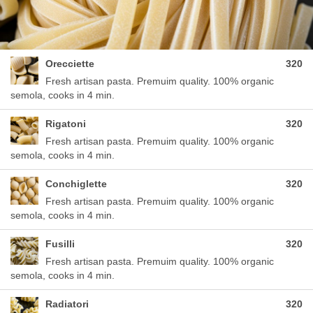
Orecciette
320
Fresh artisan pasta. Premuim quality. 100% organic
semola, cooks in 4 min.
Rigatoni
320
Fresh artisan pasta. Premuim quality. 100% organic
semola, cooks in 4 min.
Conchiglette
320
Fresh artisan pasta. Premuim quality. 100% organic
semola, cooks in 4 min.
Fusilli
320
Fresh artisan pasta. Premuim quality. 100% organic
semola, cooks in 4 min.
Radiatori
320