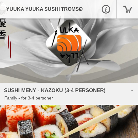
YUUKA YUUKA SUSHI TROMSØ
SUSHI MENY - KAZOKU (3-4 PERSONER)
Family - for 3-4 personer