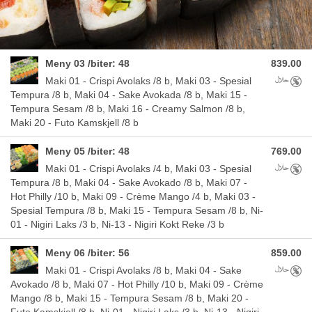
Meny 03 /biter: 48
839.00
Allergens
Maki 01 - Crispi Avolaks /8 b, Maki 03 - Spesial
Tempura /8 b, Maki 04 - Sake Avokada /8 b, Maki 15 -
Tempura Sesam /8 b, Maki 16 - Creamy Salmon /8 b,
Maki 20 - Futo Kamskjell /8 b
Meny 05 /biter: 48
769.00
Allergens
Maki 01 - Crispi Avolaks /4 b, Maki 03 - Spesial
Tempura /8 b, Maki 04 - Sake Avokado /8 b, Maki 07 -
Hot Philly /10 b, Maki 09 - Crème Mango /4 b, Maki 03 -
Spesial Tempura /8 b, Maki 15 - Tempura Sesam /8 b, Ni-
01 - Nigiri Laks /3 b, Ni-13 - Nigiri Kokt Reke /3 b
Meny 06 /biter: 56
859.00
Allergens
Maki 01 - Crispi Avolaks /8 b, Maki 04 - Sake
Avokado /8 b, Maki 07 - Hot Philly /10 b, Maki 09 - Crème
Mango /8 b, Maki 15 - Tempura Sesam /8 b, Maki 20 -