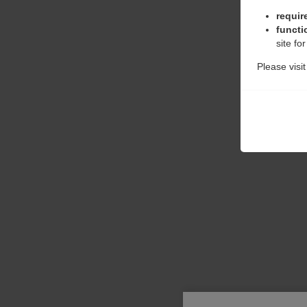
requir
functi
site fo
Please visi