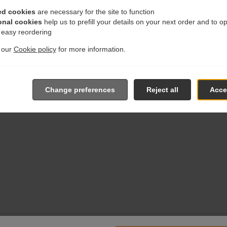
ed cookies
are necessary for the site to function
onal cookies
help us to prefill your details on your next order and to o
r easy reordering
t our
Cookie policy
for more information.
Change preferences
Reject all
Accep