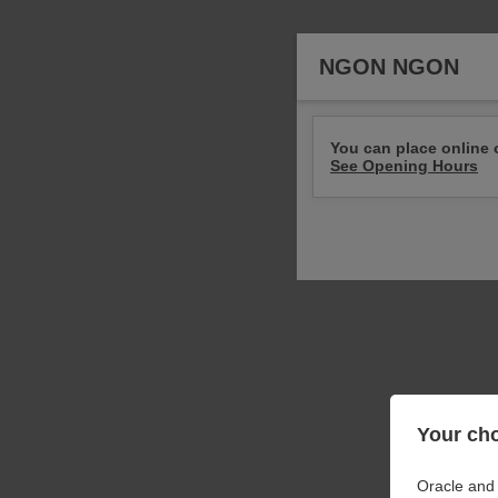
NGON NGON
You can place online 
See Opening Hours
Your cho
Oracle and 