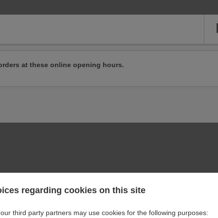
orders at these online opening hours.
ices regarding cookies on this site
our third party partners may use cookies for the following purposes: