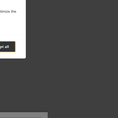
ptimize the
t all