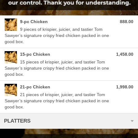
9-pc Chicken
888.00
9 pieces of krispier, juicier, and tastier Tom
Sawyer’s signature crispy fried chicken packed in one
good box.
15-pc Chicken
1,458.00
15 pieces of krispier, juicier, and tastier Tom
Sawyer’s signature crispy fried chicken packed in one
good box.
21-pc Chicken
1,998.00
21 pieces of krispier, juicier, and tastier Tom
Sawyer’s signature crispy fried chicken packed in one
good box.
PLATTERS