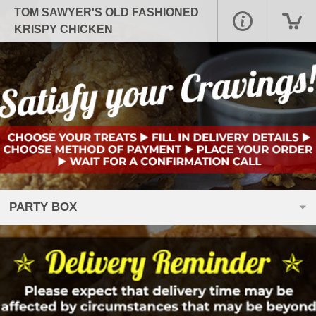
TOM SAWYER'S OLD FASHIONED
KRISPY CHICKEN
PARTY BOX