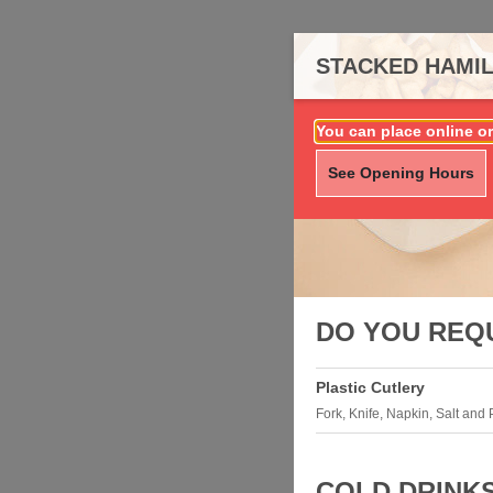
STACKED HAMIL
You can place online or
See Opening Hours
DO YOU REQ
Plastic Cutlery
Fork, Knife, Napkin, Salt and
COLD DRINK