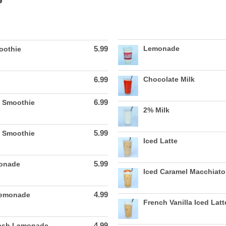
5.99
Lemonade
oothie
6.99
Chocolate Milk
6.99
 Smoothie
2% Milk
5.99
e Smoothie
Iced Latte
5.99
monade
Iced Caramel Macchiato
4.99
Lemonade
French Vanilla Iced Latt
4.99
lash Lemonade