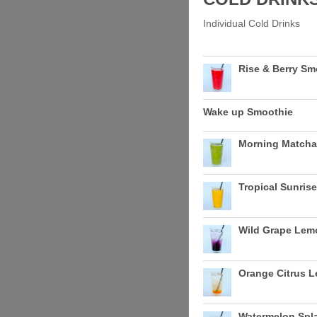
Individual Cold Drinks
Rise & Berry Sm
Wake up Smoothie
Morning Matcha
Tropical Sunris
Wild Grape Le
Orange Citrus 
Watermelon Sp