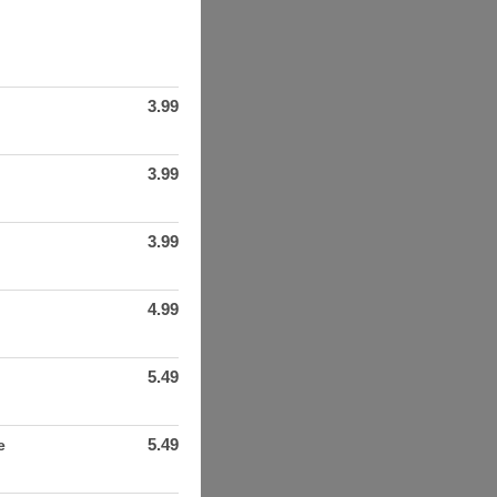
3.99
3.99
3.99
4.99
5.49
5.49
e