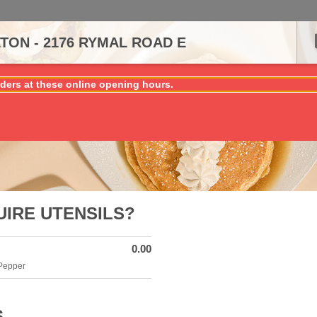
TON - 2176 RYMAL ROAD E
ders at these online opening hours.
UIRE UTENSILS?
0.00
 Pepper
S