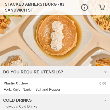
STACKED AMHERSTBURG - 83
SANDWICH ST
DO YOU REQUIRE UTENSILS?
Plastic Cutlery
0.00
Fork, Knife, Napkin, Salt and Pepper
COLD DRINKS
Individual Cold Drinks