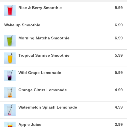
Rise & Berry Smoothie
5.99
Wake up Smoothie
6.99
Morning Matcha Smoothie
6.99
Tropical Sunrise Smoothie
5.99
Wild Grape Lemonade
5.99
Orange Citrus Lemonade
4.99
Watermelon Splash Lemonade
4.99
Apple Juice
3.99