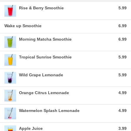
Rise & Berry Smoothie
5.99
Wake up Smoothie
6.99
Morning Matcha Smoothie
6.99
Tropical Sunrise Smoothie
5.99
Wild Grape Lemonade
5.99
Orange Citrus Lemonade
4.99
Watermelon Splash Lemonade
4.99
Apple Juice
3.99