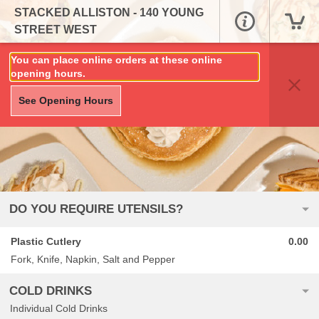
STACKED ALLISTON - 140 YOUNG
STREET WEST
You can place online orders at these online
opening hours.
See Opening Hours
DO YOU REQUIRE UTENSILS?
Plastic Cutlery
0.00
Fork, Knife, Napkin, Salt and Pepper
COLD DRINKS
Individual Cold Drinks