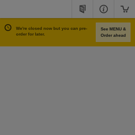
We're closed now but you can pre-
See MENU &
order for later.
Order ahead