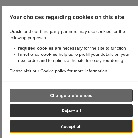
Your choices regarding cookies on this site
Oracle and our third party partners may use cookies for the
following purposes:
required cookies
are necessary for the site to function
functional cookies
help us to prefill your details on your
next order and to optimize the site for easy reordering
Please visit our
Cookie policy
for more information.
Change preferences
Reject all
Accept all