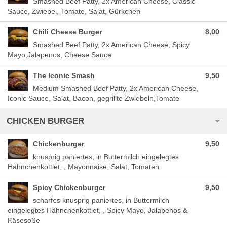
Smashed Beef Patty, 2x American Cheese, Classic
Sauce, Zwiebel, Tomate, Salat, Gürkchen
Chili Cheese Burger
8,00
Smashed Beef Patty, 2x American Cheese, Spicy
Mayo,Jalapenos, Cheese Sauce
The Iconic Smash
9,50
Medium Smashed Beef Patty, 2x American Cheese,
Iconic Sauce, Salat, Bacon, gegrillte Zwiebeln,Tomate
CHICKEN BURGER
Chickenburger
9,50
knusprig paniertes, in Buttermilch eingelegtes
Hähnchenkottlet, , Mayonnaise, Salat, Tomaten
Spicy Chickenburger
9,50
scharfes knusprig paniertes, in Buttermilch
eingelegtes Hähnchenkottlet, , Spicy Mayo, Jalapenos &
Käsesoße