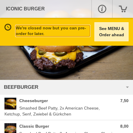
ICONIC BURGER
We're closed now but you can pre-
See MENU &
order for later.
Order ahead
BEEFBURGER
Cheeseburger
7,50
Smashed Beef Patty, 2x American Cheese,
Ketchup, Senf, Zwiebel & Gürkchen
Classic Burger
8,00