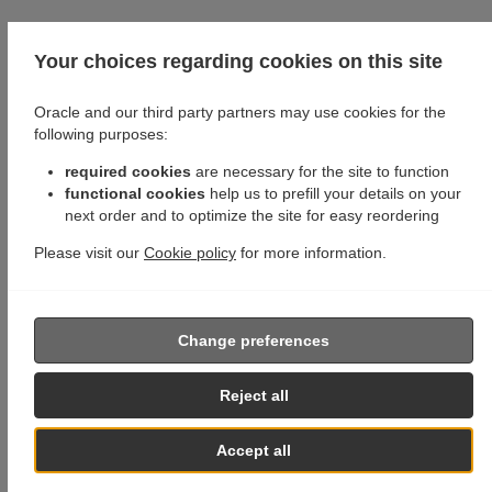
Your choices regarding cookies on this site
Oracle and our third party partners may use cookies for the
following purposes:
required cookies
are necessary for the site to function
functional cookies
help us to prefill your details on your
next order and to optimize the site for easy reordering
Please visit our
Cookie policy
for more information.
Change preferences
Reject all
Accept all