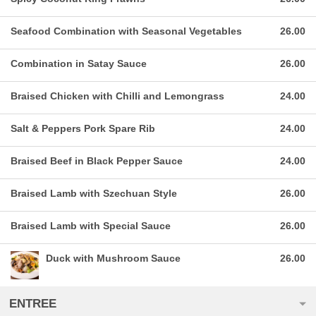
Seafood Combination with Seasonal Vegetables
26.00
Combination in Satay Sauce
26.00
Braised Chicken with Chilli and Lemongrass
24.00
Salt & Peppers Pork Spare Rib
24.00
Braised Beef in Black Pepper Sauce
24.00
Braised Lamb with Szechuan Style
26.00
Braised Lamb with Special Sauce
26.00
Duck with Mushroom Sauce
26.00
ENTREE