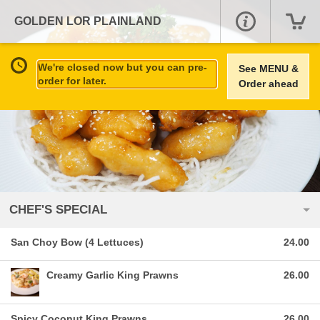
GOLDEN LOR PLAINLAND
We're closed now but you can pre-
See MENU &
order for later.
Order ahead
CHEF'S SPECIAL
San Choy Bow (4 Lettuces)
24.00
Creamy Garlic King Prawns
26.00
Spicy Coconut King Prawns
26.00