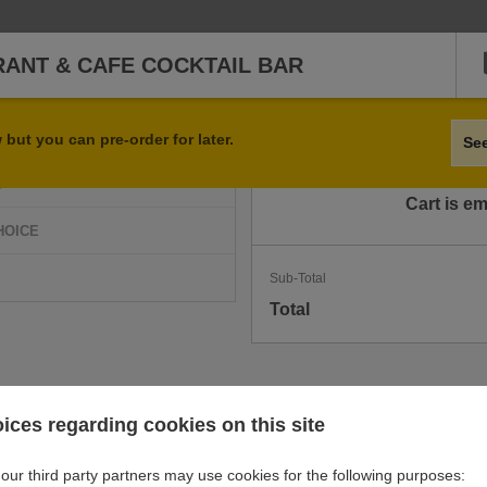
RANT & CAFE COCKTAIL BAR
Qty
Item
but you can pre-order for later.
Se
D
Cart is e
HOICE
Sub-Total
Total
ices regarding cookies on this site
our third party partners may use cookies for the following purposes: