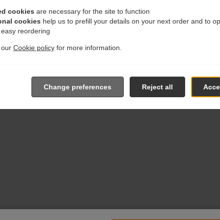
ed cookies
are necessary for the site to function
onal cookies
help us to prefill your details on your next order and to o
r easy reordering
t our
Cookie policy
for more information.
Change preferences
Reject all
Accep