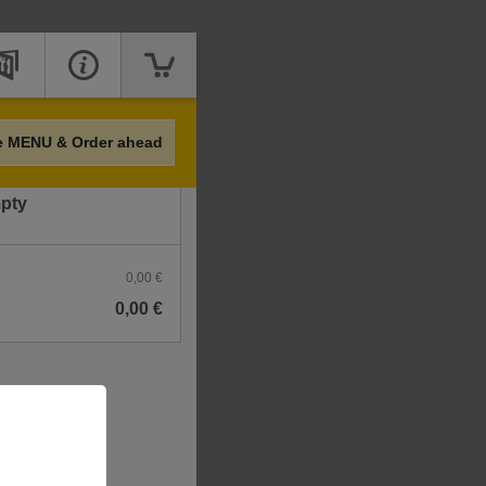
Price
e MENU & Order ahead
mpty
0,00 €
0,00 €