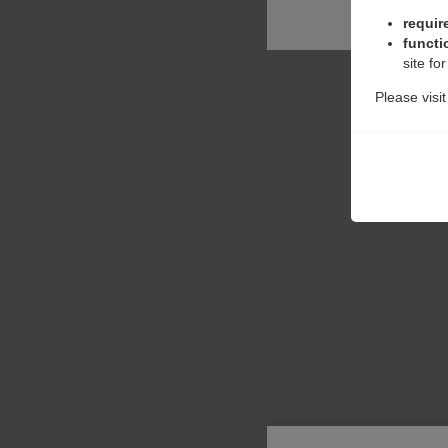
requir
functi
site fo
Please visi