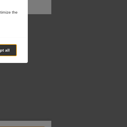
ptimize the
t all