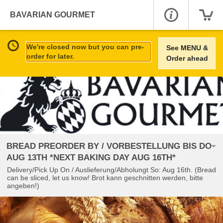
BAVARIAN GOURMET
We're closed now but you can pre-
See MENU &
order for later.
Order ahead
BREAD PREORDER BY / VORBESTELLUNG BIS DO
AUG 13TH *NEXT BAKING DAY AUG 16TH*
Delivery/Pick Up On / Auslieferung/Abholungt So: Aug 16th. (Bread
can be sliced, let us know! Brot kann geschnitten werden, bitte
angeben!)