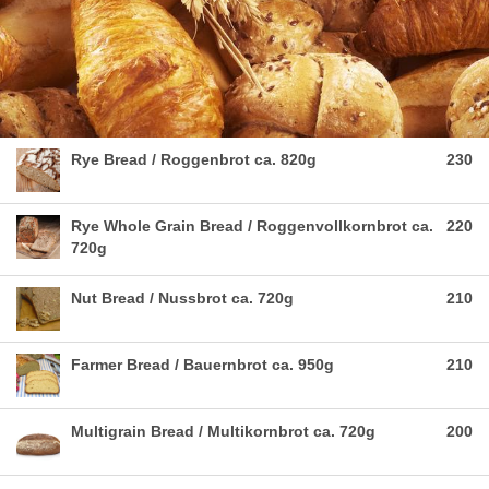
Rye Bread / Roggenbrot ca. 820g
230
Rye Whole Grain Bread / Roggenvollkornbrot ca.
220
720g
Nut Bread / Nussbrot ca. 720g
210
Farmer Bread / Bauernbrot ca. 950g
210
Multigrain Bread / Multikornbrot ca. 720g
200