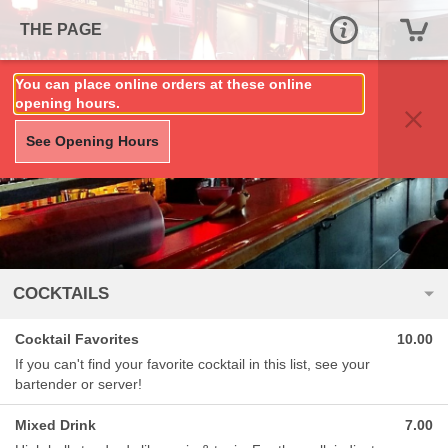
THE PAGE
You can place online orders at these online
opening hours.
See Opening Hours
COCKTAILS
Cocktail Favorites
10.00
If you can't find your favorite cocktail in this list, see your
bartender or server!
Mixed Drink
7.00