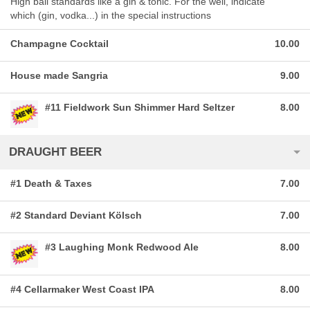
High ball standards like a gin & tonic. For the well, indicate
which (gin, vodka...) in the special instructions
Champagne Cocktail
10.00
House made Sangria
9.00
#11 Fieldwork Sun Shimmer Hard Seltzer
8.00
DRAUGHT BEER
#1 Death & Taxes
7.00
#2 Standard Deviant Kölsch
7.00
#3 Laughing Monk Redwood Ale
8.00
#4 Cellarmaker West Coast IPA
8.00