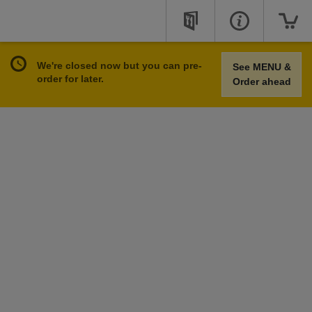
We're closed now but you can pre-
See MENU &
order for later.
Order ahead