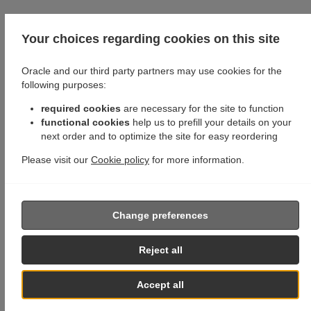
Your choices regarding cookies on this site
Oracle and our third party partners may use cookies for the
following purposes:
required cookies
are necessary for the site to function
functional cookies
help us to prefill your details on your
next order and to optimize the site for easy reordering
Please visit our
Cookie policy
for more information.
Change preferences
Reject all
Accept all