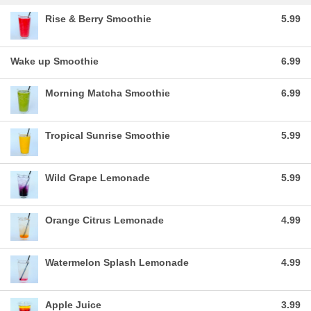
Rise & Berry Smoothie
5.99
Wake up Smoothie
6.99
Morning Matcha Smoothie
6.99
Tropical Sunrise Smoothie
5.99
Wild Grape Lemonade
5.99
Orange Citrus Lemonade
4.99
Watermelon Splash Lemonade
4.99
Apple Juice
3.99