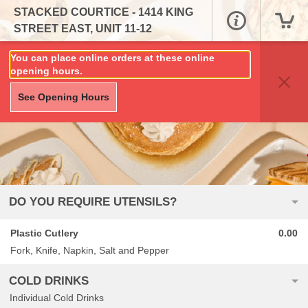
STACKED COURTICE - 1414 KING
STREET EAST, UNIT 11-12
You can place online orders at these online
opening hours.
See Opening Hours
DO YOU REQUIRE UTENSILS?
Plastic Cutlery
0.00
Fork, Knife, Napkin, Salt and Pepper
COLD DRINKS
Individual Cold Drinks