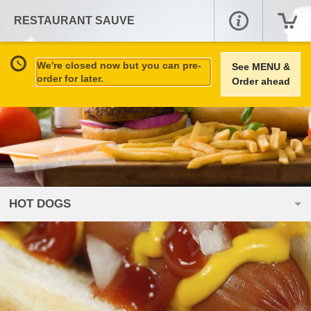
RESTAURANT SAUVE
We're closed now but you can pre-
See MENU &
order for later.
Order ahead
HOT DOGS