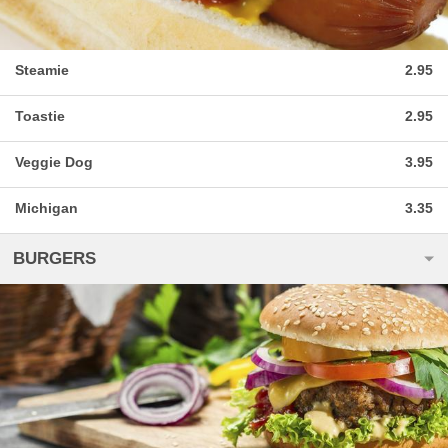
Steamie
2.95
Toastie
2.95
Veggie Dog
3.95
Michigan
3.35
BURGERS