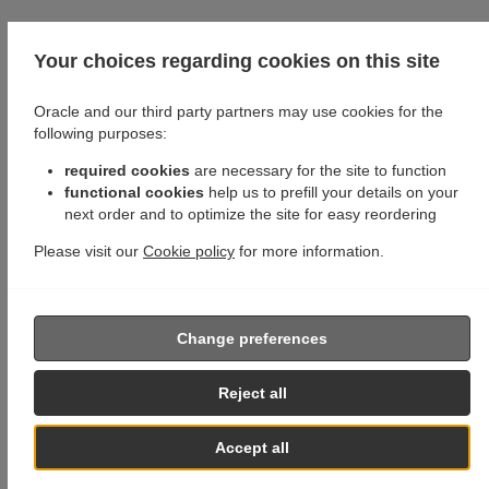
Your choices regarding cookies on this site
Oracle and our third party partners may use cookies for the
following purposes:
required cookies
are necessary for the site to function
functional cookies
help us to prefill your details on your
next order and to optimize the site for easy reordering
Please visit our
Cookie policy
for more information.
Change preferences
Reject all
Accept all