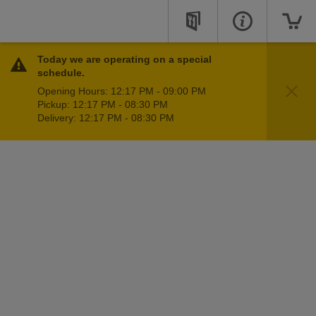
Today we are operating on a special
schedule.
Opening Hours: 12:17 PM - 09:00 PM
Pickup: 12:17 PM - 08:30 PM
Delivery: 12:17 PM - 08:30 PM