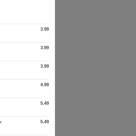
3.99
3.99
3.99
4.99
5.49
5.49
e