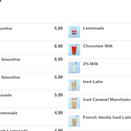
5.99
Lemonade
oothie
6.99
Chocolate Milk
6.99
 Smoothie
2% Milk
5.99
e Smoothie
Iced Latte
5.99
monade
Iced Caramel Macchiato
4.99
Lemonade
French Vanilla Iced Latt
4.99
lash Lemonade