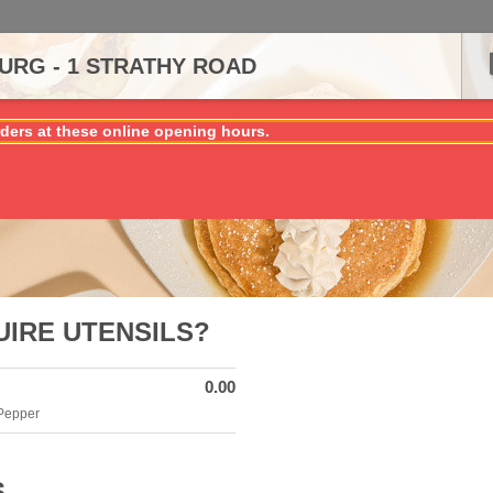
RG - 1 STRATHY ROAD
ders at these online opening hours.
UIRE UTENSILS?
0.00
 Pepper
S