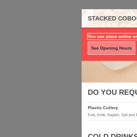
STACKED COBOU
You can place online or
See Opening Hours
DO YOU REQ
Plastic Cutlery
Fork, Knife, Napkin, Salt and
COLD DRINK