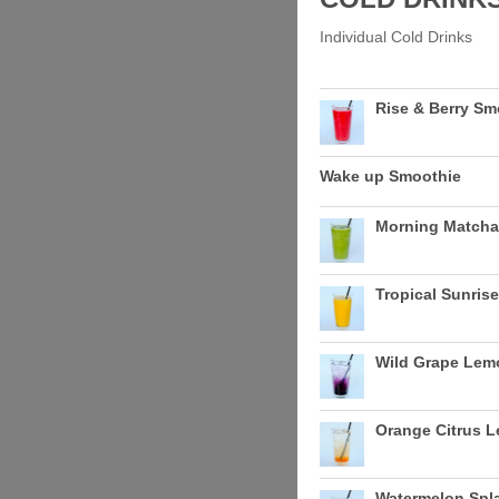
Individual Cold Drinks
Rise & Berry Sm
Wake up Smoothie
Morning Matcha
Tropical Sunris
Wild Grape Le
Orange Citrus 
Watermelon Sp