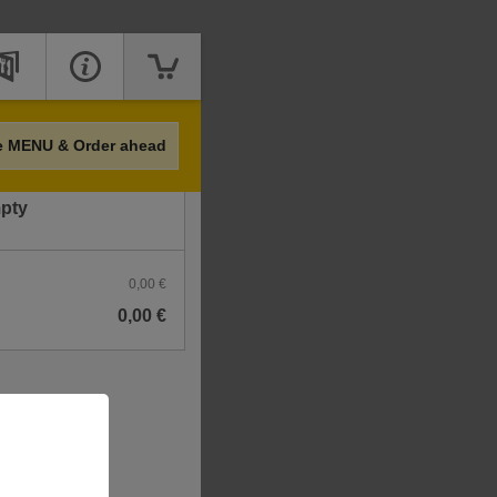
Price
e MENU & Order ahead
mpty
0,00 €
0,00 €