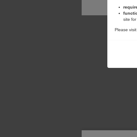
requir
functi
site fo
Please visi