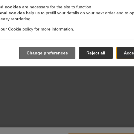
ed cookies
are necessary for the site to function
onal cookies
help us to prefill your details on your next order and to o
r easy reordering
t our
Cookie policy
for more information.
Change preferences
Reject all
Accep