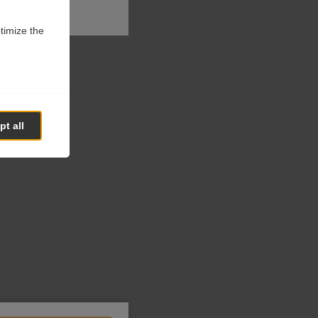
ptimize the
t all