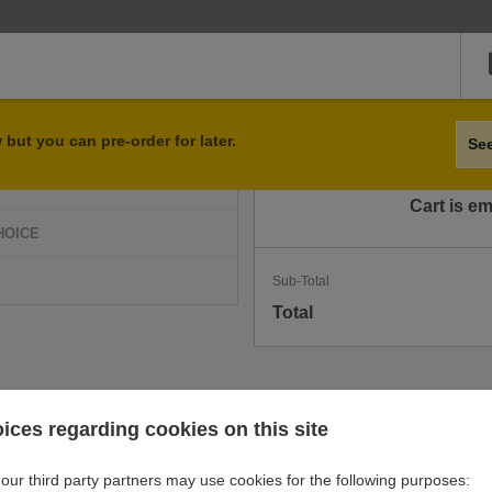
Qty
Item
but you can pre-order for later.
Se
D
Cart is e
HOICE
Sub-Total
Total
ices regarding cookies on this site
our third party partners may use cookies for the following purposes: