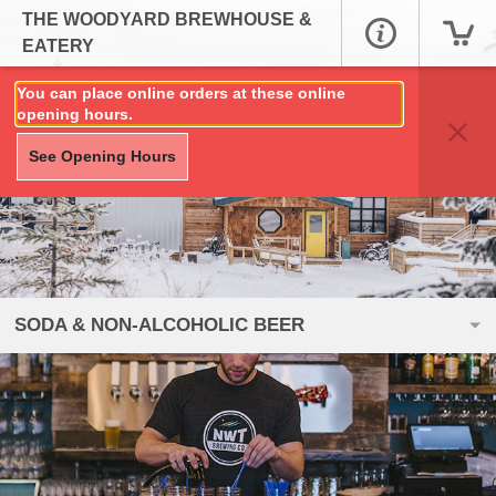
THE WOODYARD BREWHOUSE &
EATERY
You can place online orders at these online
opening hours.
See Opening Hours
SODA & NON-ALCOHOLIC BEER