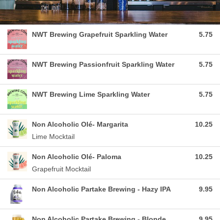
NWT Brewing Grapefruit Sparkling Water
5.75
NWT Brewing Passionfruit Sparkling Water
5.75
NWT Brewing Lime Sparkling Water
5.75
Non Alcoholic Olé- Margarita
10.25
Lime Mocktail
Non Alcoholic Olé- Paloma
10.25
Grapefruit Mocktail
Non Alcoholic Partake Brewing - Hazy IPA
9.95
Non Alcoholic Partake Brewing - Blonde
9.95