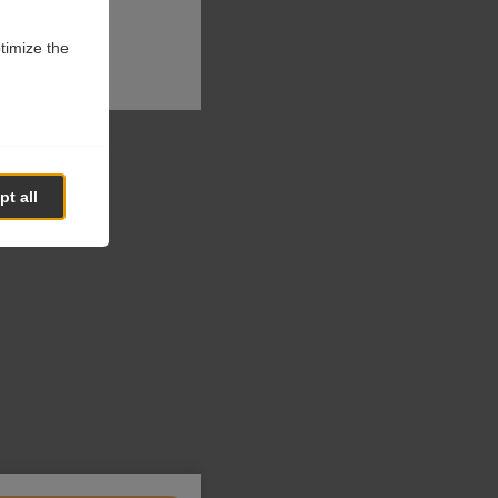
ptimize the
t all