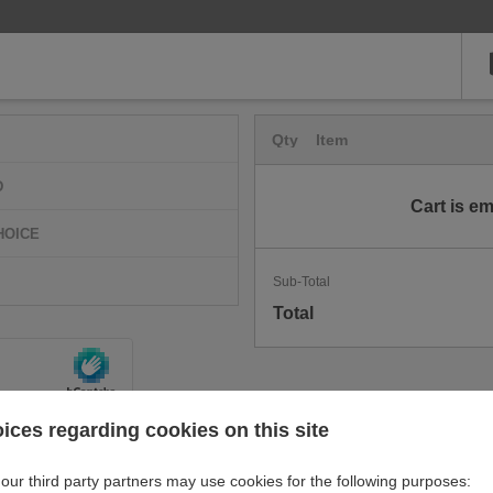
Qty
Item
D
Cart is e
HOICE
Sub-Total
Total
ices regarding cookies on this site
our third party partners may use cookies for the following purposes: