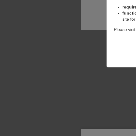
requir
functi
site fo
Please visi