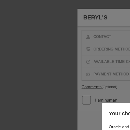
BERYL'S
CONTACT
ORDERING METHO
AVAILABLE TIME C
PAYMENT METHOD
Comments
(Optional)
Your cho
Oracle and 