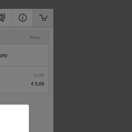
Price
mpty
€ 0,00
€ 0,00