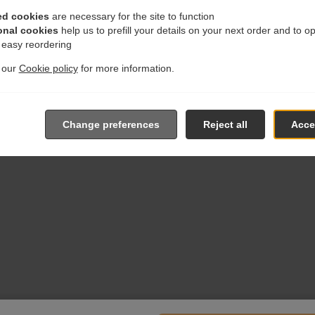
ed cookies
are necessary for the site to function
onal cookies
help us to prefill your details on your next order and to o
r easy reordering
t our
Cookie policy
for more information.
Change preferences
Reject all
Accep