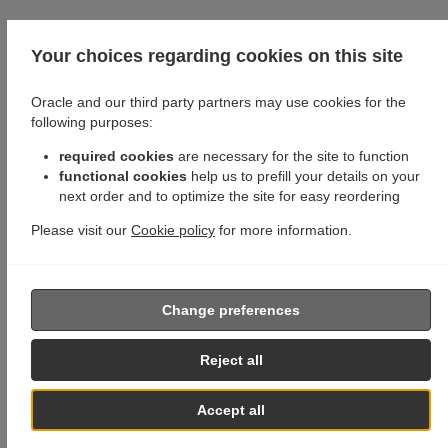
Your choices regarding cookies on this site
Oracle and our third party partners may use cookies for the
following purposes:
required cookies
are necessary for the site to function
functional cookies
help us to prefill your details on your
next order and to optimize the site for easy reordering
Please visit our
Cookie policy
for more information.
Change preferences
Reject all
Accept all