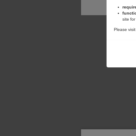
requir
functi
site fo
Please visi