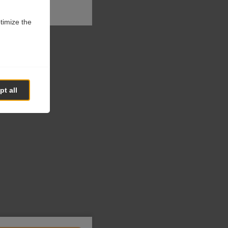
ptimize the
t all