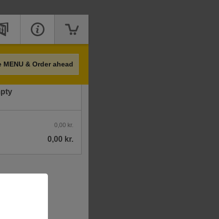
Price
e MENU & Order ahead
mpty
0,00 kr.
0,00 kr.