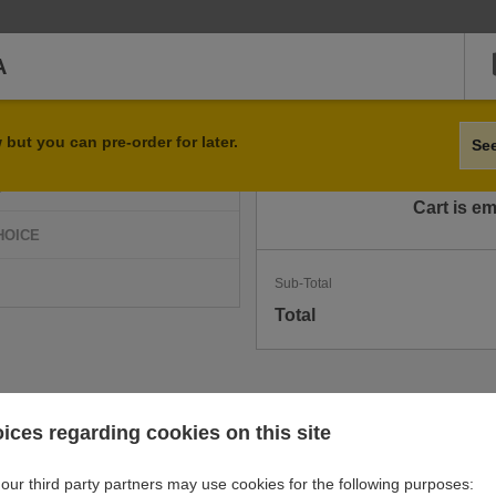
A
Qty
Item
but you can pre-order for later.
Se
D
Cart is e
HOICE
Sub-Total
Total
ices regarding cookies on this site
our third party partners may use cookies for the following purposes: