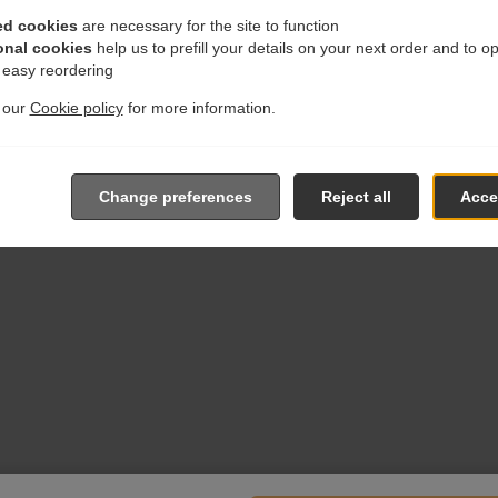
ed cookies
are necessary for the site to function
onal cookies
help us to prefill your details on your next order and to o
r easy reordering
t our
Cookie policy
for more information.
Change preferences
Reject all
Accep