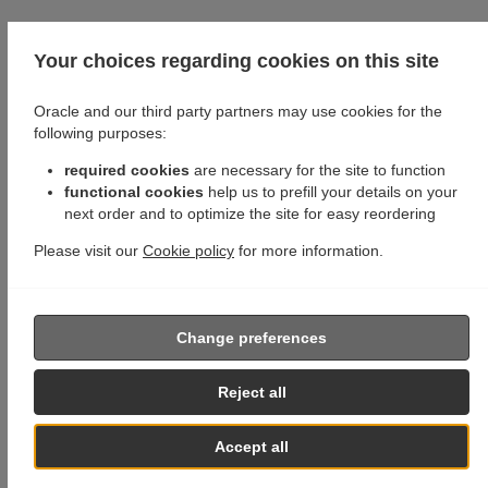
Your choices regarding cookies on this site
Oracle and our third party partners may use cookies for the
following purposes:
required cookies
are necessary for the site to function
functional cookies
help us to prefill your details on your
next order and to optimize the site for easy reordering
Please visit our
Cookie policy
for more information.
Change preferences
Reject all
Accept all