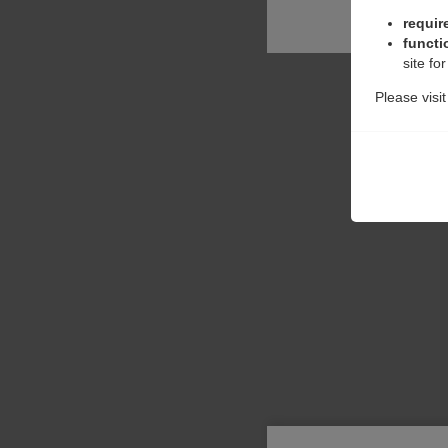
requir
functi
site fo
Please visi