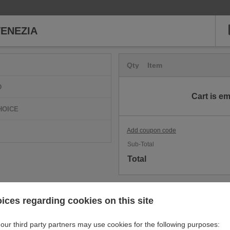
ENEZIA
Qty
Item
D
Cart is e
HOICE
Add coupon code
Sub-Total
Total
ices regarding cookies on this site
our third party partners may use cookies for the following purposes: