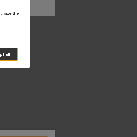
ptimize the
t all