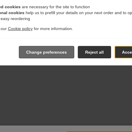
ed cookies
are necessary for the site to function
onal cookies
help us to prefill your details on your next order and to o
r easy reordering
t our
Cookie policy
for more information.
Change preferences
Reject all
Accep