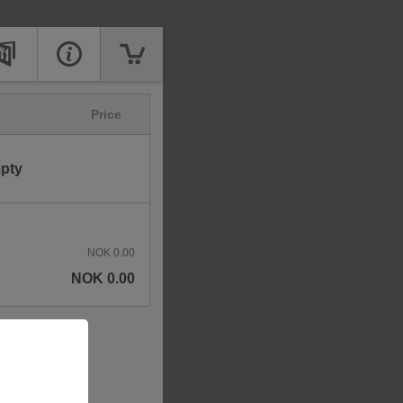
Price
mpty
NOK 0.00
NOK 0.00