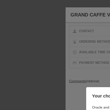
GRAND CAFFE V
CONTACT
ORDERING METHO
AVAILABLE TIME C
PAYMENT METHOD
Comments
(Optional)
Your cho
Oracle and 