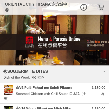
ORIENTAL CITY TIRANA 东方城中
餐
㊗️SUGJERIM TE DITES
Dish of the Week 时令推荐
👍V5.Pulë Fshati me Salcë Pikante
1,180.00
Aller
Steamed Chicken with Chili Sauce 口水鸡（土
鸡）
👍V16.Woku Pikant me Mish Miks
1,680.00