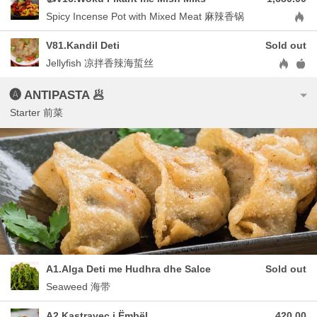
Aller
Spicy Incense Pot with Mixed Meat 麻辣香锅
V81.Kandil Deti
Sold out
Allergen
Jellyfish 凉拌香辣海蜇丝
🅐 ANTIPASTA 🥟
Starter 前菜
A1.Alga Deti me Hudhra dhe Salce
Sold out
Seaweed 海带
A2.Kastravec i Ëmbël
420.00