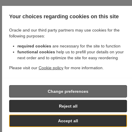
Your choices regarding cookies on this site
Oracle and our third party partners may use cookies for the
following purposes:
required cookies
are necessary for the site to function
functional cookies
help us to prefill your details on your
next order and to optimize the site for easy reordering
Please visit our
Cookie policy
for more information.
Change preferences
Reject all
Accept all