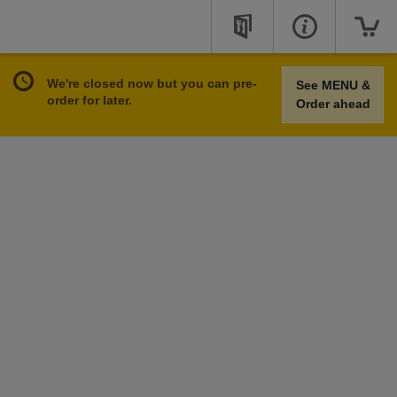
We're closed now but you can pre-
See MENU &
order for later.
Order ahead