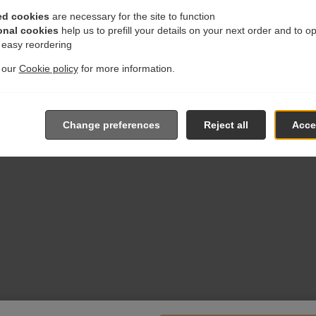
ed cookies
are necessary for the site to function
onal cookies
help us to prefill your details on your next order and to o
r easy reordering
t our
Cookie policy
for more information.
Change preferences
Reject all
Accep