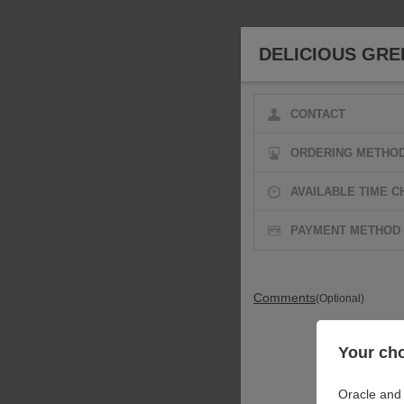
DELICIOUS GRE
CONTACT
ORDERING METHO
AVAILABLE TIME C
PAYMENT METHOD
Comments
(Optional)
Your cho
Oracle and 