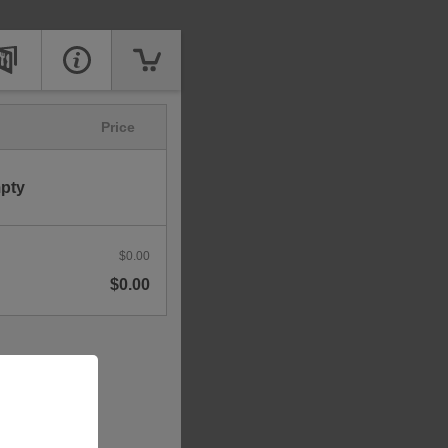
Price
mpty
$0.00
$0.00