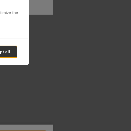
ptimize the
t all