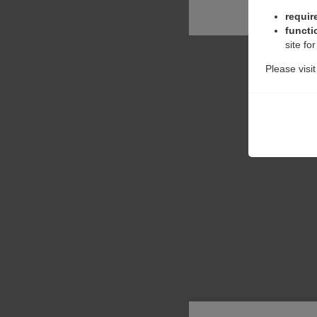
requir
functi
site fo
Please visi