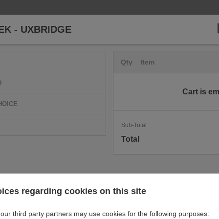
EK - UXBRIDGE
Qty
Item
D
Cart is e
HOICE
Sub-Total
Total
ices regarding cookies on this site
our third party partners may use cookies for the following purposes: