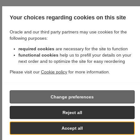
Your choices regarding cookies on this site
Oracle and our third party partners may use cookies for the
following purposes:
required cookies
are necessary for the site to function
functional cookies
help us to prefill your details on your
next order and to optimize the site for easy reordering
Please visit our
Cookie policy
for more information.
Change preferences
Reject all
Accept all