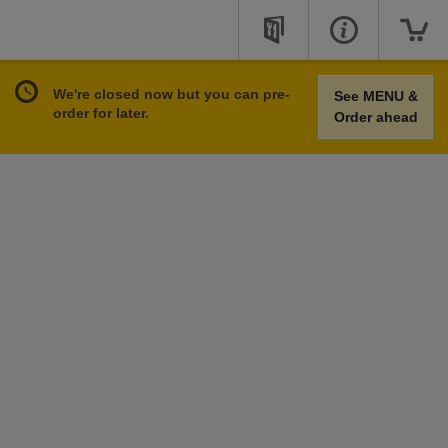
We're closed now but you can pre-
See MENU &
order for later.
Order ahead