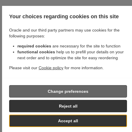
Your choices regarding cookies on this site
Oracle and our third party partners may use cookies for the
following purposes:
required cookies
are necessary for the site to function
functional cookies
help us to prefill your details on your
next order and to optimize the site for easy reordering
Please visit our
Cookie policy
for more information.
Change preferences
Reject all
Accept all