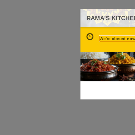
RAMA'S KITCHE
We're closed now 