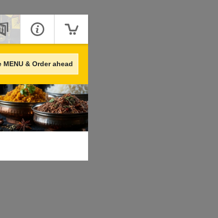
e MENU & Order ahead