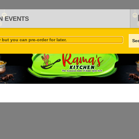
N EVENTS
but you can pre-order for later.
Se