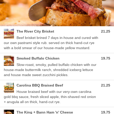
The River City Brisket
21.25
Beef brisket brined 7 days in-house and cured with
our own pastrami style rub. served on thick hand-cut rye
with a bold smear of our house-made yellow mustard.
Smoked Buffalo Chicken
19.75
Slow-roast, smoky, pulled buffalo chicken with our
house-made buttermilk ranch, shredded iceberg lettuce
and house made sweet zucchini pickles.
Carolina BBQ Braised Beef
21.25
House braised beef with our very-own carolina
gold bbq sauce, fresh sliced apple, thin-shaved red onion
+ arugula all on thick, hand-cut rye.
The King + Bann Ham 'n' Cheese
19.75