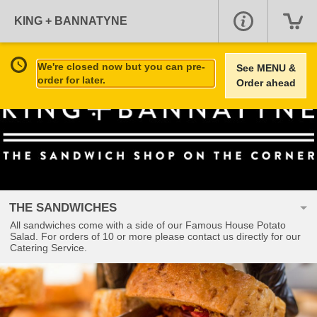
KING + BANNATYNE
We're closed now but you can pre-
See MENU &
order for later.
Order ahead
THE SANDWICHES
All sandwiches come with a side of our Famous House Potato
Salad. For orders of 10 or more please contact us directly for our
Catering Service.