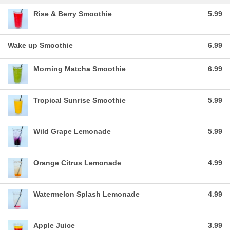
Rise & Berry Smoothie
5.99
Wake up Smoothie
6.99
Morning Matcha Smoothie
6.99
Tropical Sunrise Smoothie
5.99
Wild Grape Lemonade
5.99
Orange Citrus Lemonade
4.99
Watermelon Splash Lemonade
4.99
Apple Juice
3.99