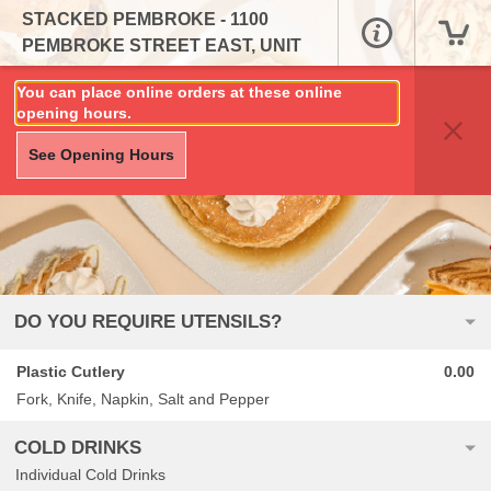
STACKED PEMBROKE - 1100
PEMBROKE STREET EAST, UNIT
324B
You can place online orders at these online
opening hours.
See Opening Hours
DO YOU REQUIRE UTENSILS?
Plastic Cutlery
0.00
Fork, Knife, Napkin, Salt and Pepper
COLD DRINKS
Individual Cold Drinks