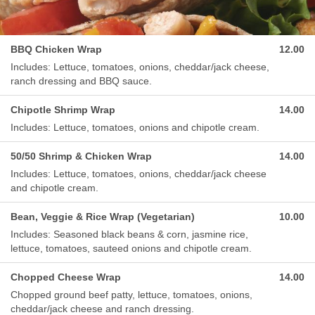
BBQ Chicken Wrap
12.00
Includes: Lettuce, tomatoes, onions, cheddar/jack cheese,
ranch dressing and BBQ sauce.
Chipotle Shrimp Wrap
14.00
Includes: Lettuce, tomatoes, onions and chipotle cream.
50/50 Shrimp & Chicken Wrap
14.00
Includes: Lettuce, tomatoes, onions, cheddar/jack cheese
and chipotle cream.
Bean, Veggie & Rice Wrap (Vegetarian)
10.00
Includes: Seasoned black beans & corn, jasmine rice,
lettuce, tomatoes, sauteed onions and chipotle cream.
Chopped Cheese Wrap
14.00
Chopped ground beef patty, lettuce, tomatoes, onions,
cheddar/jack cheese and ranch dressing.