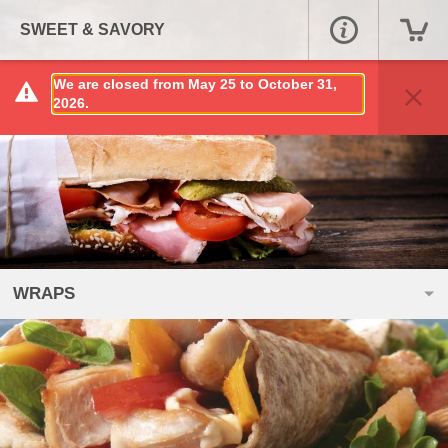
SWEET & SAVORY
We are closed from May 25 to October 31,
2026.
WRAPS