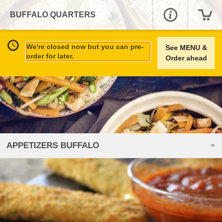
BUFFALO QUARTERS
We're closed now but you can pre-
See MENU &
order for later.
Order ahead
APPETIZERS BUFFALO