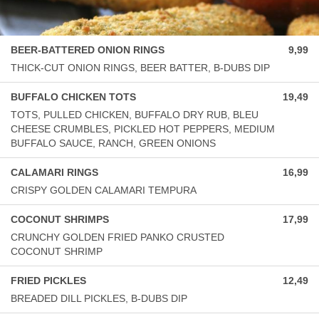
BEER-BATTERED ONION RINGS
9,99
THICK-CUT ONION RINGS, BEER BATTER, B-DUBS DIP
BUFFALO CHICKEN TOTS
19,49
TOTS, PULLED CHICKEN, BUFFALO DRY RUB, BLEU
CHEESE CRUMBLES, PICKLED HOT PEPPERS, MEDIUM
BUFFALO SAUCE, RANCH, GREEN ONIONS
CALAMARI RINGS
16,99
CRISPY GOLDEN CALAMARI TEMPURA
COCONUT SHRIMPS
17,99
CRUNCHY GOLDEN FRIED PANKO CRUSTED
COCONUT SHRIMP
FRIED PICKLES
12,49
BREADED DILL PICKLES, B-DUBS DIP