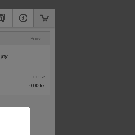
Price
mpty
0,00 kr.
0,00 kr.