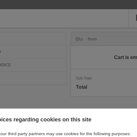
Qty
Item
D
Cart is e
HOICE
Sub-Total
Total
ices regarding cookies on this site
our third party partners may use cookies for the following purposes: