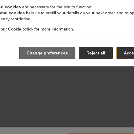
ed cookies
are necessary for the site to function
onal cookies
help us to prefill your details on your next order and to o
r easy reordering
t our
Cookie policy
for more information.
Change preferences
Reject all
Accep