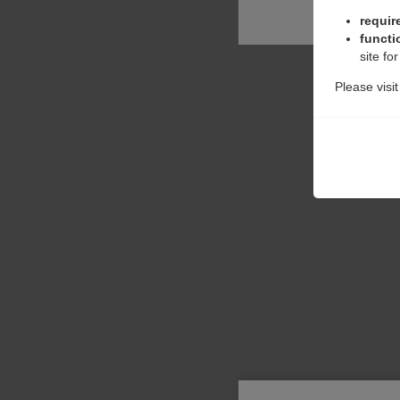
requir
functi
site fo
Please visi