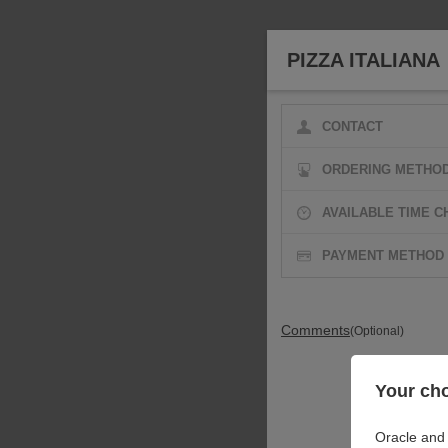
PIZZA ITALIANA
CONTACT
ORDERING METHO
AVAILABLE TIME C
PAYMENT METHOD
Comments
(Optional)
Your cho
Oracle and 