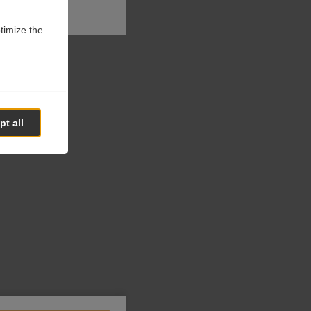
ptimize the
t all