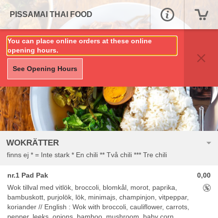
PISSAMAI THAI FOOD
You can place online orders at these online
opening hours.
See Opening Hours
WOKRÄTTER
finns ej * = Inte stark * En chili ** Två chili *** Tre chili
nr.1 Pad Pak
0,00
Aller
Wok tillval med vitlök, broccoli, blomkål, morot, paprika,
bambuskott, purjolök, lök, minimajs, champinjon, vitpeppar,
koriander // English : Wok with broccoli, cauliflower, carrots,
pepper, leeks, onions, bamboo, mushroom, baby corn,