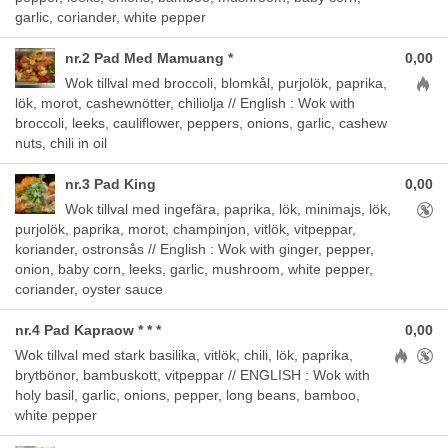
garlic, coriander, white pepper
nr.2 Pad Med Mamuang *
0,00
Aller
Wok tillval med broccoli, blomkål, purjolök, paprika,
lök, morot, cashewnötter, chiliolja // English : Wok with
broccoli, leeks, cauliflower, peppers, onions, garlic, cashew
nuts, chili in oil
nr.3 Pad King
0,00
Aller
Wok tillval med ingefära, paprika, lök, minimajs, lök,
purjolök, paprika, morot, champinjon, vitlök, vitpeppar,
koriander, ostronsås // English : Wok with ginger, pepper,
onion, baby corn, leeks, garlic, mushroom, white pepper,
coriander, oyster sauce
nr.4 Pad Kapraow * * *
0,00
Allergens
Wok tillval med stark basilika, vitlök, chili, lök, paprika,
brytbönor, bambuskott, vitpeppar // ENGLISH : Wok with
holy basil, garlic, onions, pepper, long beans, bamboo,
white pepper