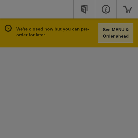
We're closed now but you can pre-
See MENU &
order for later.
Order ahead