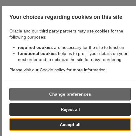
Your choices regarding cookies on this site
Oracle and our third party partners may use cookies for the
following purposes:
required cookies
are necessary for the site to function
functional cookies
help us to prefill your details on your
next order and to optimize the site for easy reordering
Please visit our
Cookie policy
for more information.
Change preferences
Reject all
Accept all