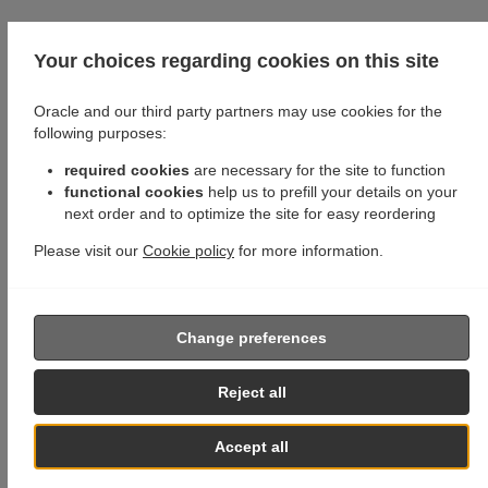
Your choices regarding cookies on this site
Oracle and our third party partners may use cookies for the
following purposes:
required cookies
are necessary for the site to function
functional cookies
help us to prefill your details on your
next order and to optimize the site for easy reordering
Please visit our
Cookie policy
for more information.
Change preferences
Reject all
Accept all