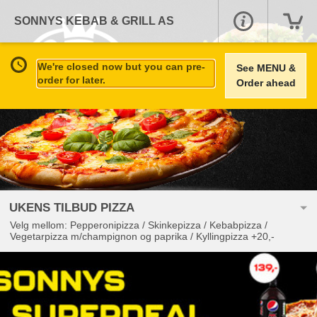
SONNYS KEBAB & GRILL AS
We're closed now but you can pre-
See MENU &
order for later.
Order ahead
UKENS TILBUD PIZZA
Velg mellom: Pepperonipizza / Skinkepizza / Kebabpizza /
Vegetarpizza m/champignon og paprika / Kyllingpizza +20,-