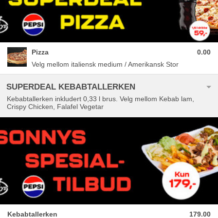
Pizza
0.00
Velg mellom italiensk medium / Amerikansk Stor
SUPERDEAL KEBABTALLERKEN
Kebabtallerken inkludert 0,33 l brus. Velg mellom Kebab lam,
Crispy Chicken, Falafel Vegetar
Kebabtallerken
179.00