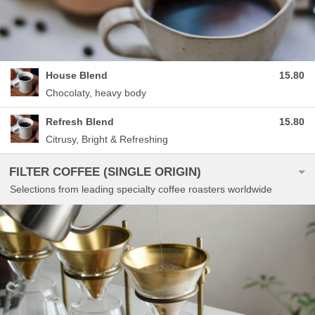
House Blend
15.80
Chocolaty, heavy body
Refresh Blend
15.80
Citrusy, Bright & Refreshing
FILTER COFFEE (SINGLE ORIGIN)
Selections from leading specialty coffee roasters worldwide