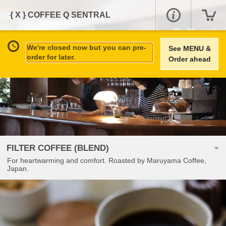
{ X } COFFEE Q SENTRAL
We're closed now but you can pre-
See MENU &
order for later.
Order ahead
FILTER COFFEE (BLEND)
For heartwarming and comfort. Roasted by Maruyama Coffee,
Japan.