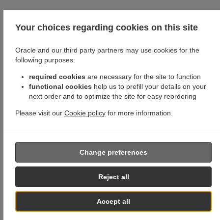
Your choices regarding cookies on this site
Oracle and our third party partners may use cookies for the
following purposes:
required cookies
are necessary for the site to function
functional cookies
help us to prefill your details on your
next order and to optimize the site for easy reordering
Please visit our
Cookie policy
for more information.
Change preferences
Reject all
Accept all