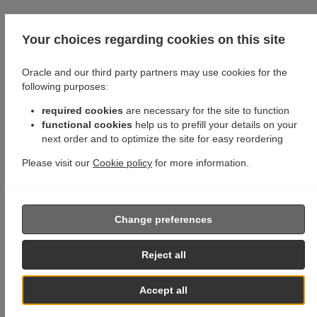
Your choices regarding cookies on this site
Oracle and our third party partners may use cookies for the
following purposes:
required cookies
are necessary for the site to function
functional cookies
help us to prefill your details on your
next order and to optimize the site for easy reordering
Please visit our
Cookie policy
for more information.
Change preferences
Reject all
Accept all