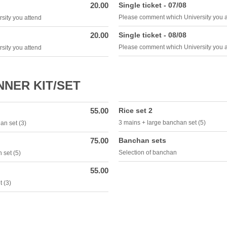
20.00
Single ticket - 07/08
Please comment which University you 
sity you attend
20.00
Single ticket - 08/08
Please comment which University you 
sity you attend
NER KIT/SET
55.00
Rice set 2
3 mains + large banchan set (5)
an set (3)
75.00
Banchan sets
Selection of banchan
 set (5)
55.00
 (3)