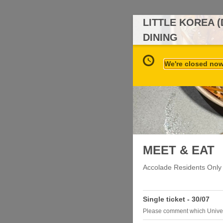
LITTLE KOREA 
DINING
We're closed now 
MEET & EAT
Accolade Residents Only
Single ticket - 30/07
Please comment which Univer