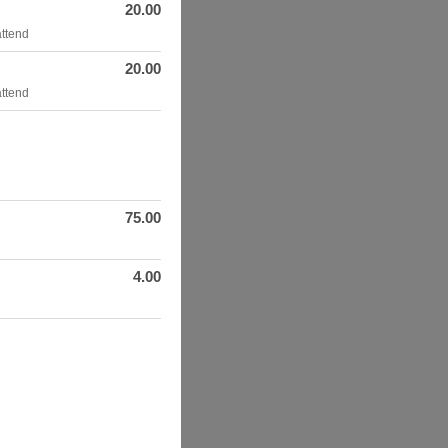
20.00
attend
20.00
attend
75.00
4.00