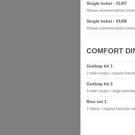
Single ticket - 31/07
Please comment which Univer
Single ticket - 01/08
Please comment which Univer
COMFORT DIN
Gukbap kit 1
2 main soups + regular banch
Gukbap kit 2
3 main soups + large banchan
Rice set 1
2 mains + regular banchan set