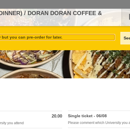
(DINNER) / DORAN DORAN COFFEE &
but you can pre-order for later.
Se
20.00
Single ticket - 06/08
Please comment which University you 
sity you attend