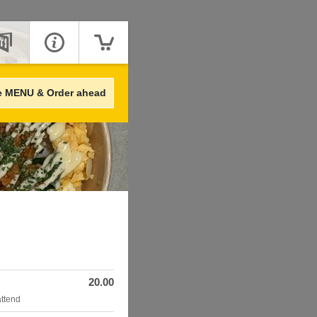
e MENU & Order ahead
20.00
attend