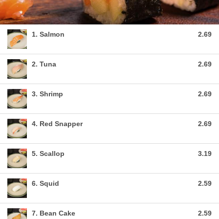
1. Salmon
2.69
2. Tuna
2.69
3. Shrimp
2.69
4. Red Snapper
2.69
5. Scallop
3.19
6. Squid
2.59
7. Bean Cake
2.59