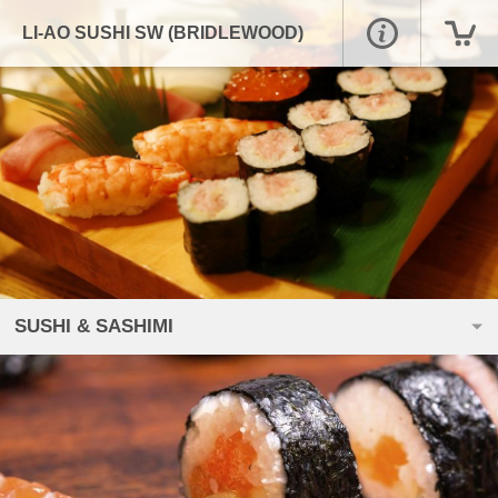
LI-AO SUSHI SW (BRIDLEWOOD)
SUSHI & SASHIMI